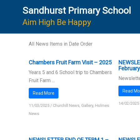
Skip
Sandhurst Primary School
to
content
Aim High Be Happy
All News Items in Date Order
Chambers Fruit Farm Visit – 2025
NEWSLE
Februar
Years 5 and 6 School trip to Chambers
Newslette
Fruit Farm ...
Read Mo
Read More
14/02/2025
11/03/2025
/
Churchill News
,
Gallery
,
Holmes
News
NEWSLETTER END OF TERM 1 –
NEWSLE