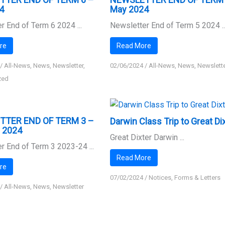
4
May 2024
r End of Term 6 2024 ...
Newsletter End of Term 5 2024 ..
re
Read More
/
All-News
,
News
,
Newsletter
,
02/06/2024
/
All-News
,
News
,
Newslett
zed
TTER END OF TERM 3 –
Darwin Class Trip to Great Di
y 2024
Great Dixter Darwin ...
r End of Term 3 2023-24 ...
Read More
re
07/02/2024
/
Notices, Forms & Letters
/
All-News
,
News
,
Newsletter