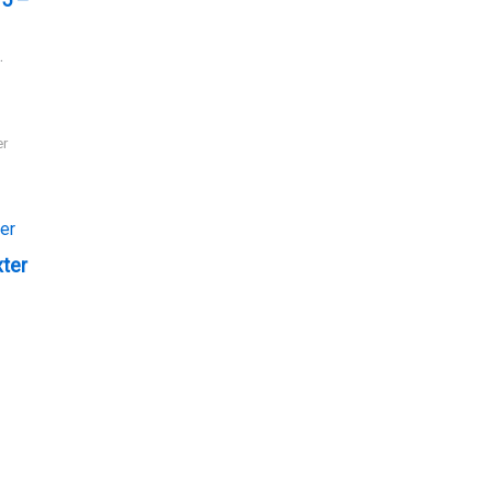
.
er
xter