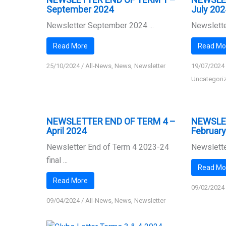
September 2024
July 202
Newsletter September 2024 ...
Newslette
Read More
Read Mo
25/10/2024
/
All-News
,
News
,
Newsletter
19/07/2024
Uncategori
NEWSLETTER END OF TERM 4 –
NEWSLE
April 2024
Februar
Newsletter End of Term 4 2023-24
Newslette
final ...
Read Mo
Read More
09/02/2024
09/04/2024
/
All-News
,
News
,
Newsletter