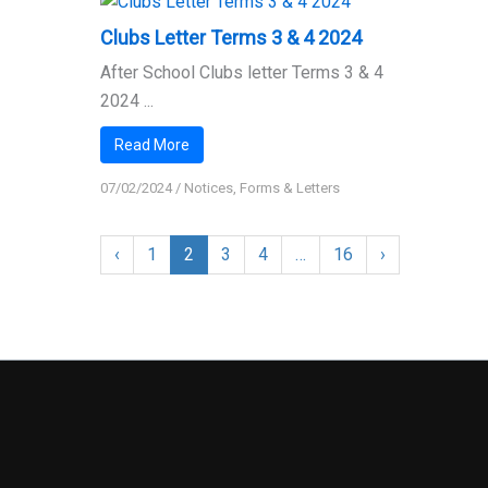
Clubs Letter Terms 3 & 4 2024
After School Clubs letter Terms 3 & 4
2024 ...
Read More
07/02/2024
/
Notices, Forms & Letters
‹
1
2
3
4
…
16
›