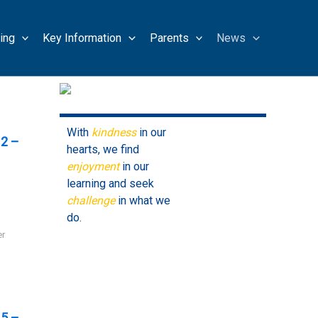
ing
Key Information
Parents
News
With
kindness
in our
2 –
hearts, we find
enjoyment
in our
learning and seek
challenge
in what we
do.
er
5 –