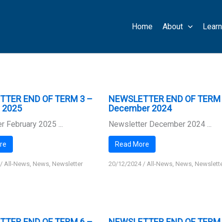
Home
About
Learn
TTER END OF TERM 3 –
NEWSLETTER END OF TERM 
y 2025
December 2024
r February 2025 ...
Newsletter December 2024 ...
re
Read More
/
All-News
,
News
,
Newsletter
20/12/2024
/
All-News
,
News
,
Newslett
TTER END OF TERM 6 –
NEWSLETTER END OF TERM 