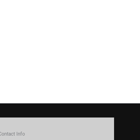
Contact Info