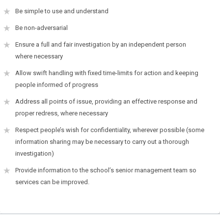
Be simple to use and understand
Be non-adversarial
Ensure a full and fair investigation by an independent person
where necessary
Allow swift handling with fixed time-limits for action and keeping
people informed of progress
Address all points of issue, providing an effective response and
proper redress, where necessary
Respect people’s wish for confidentiality, wherever possible (some
information sharing may be necessary to carry out a thorough
investigation)
Provide information to the school’s senior management team so
services can be improved.