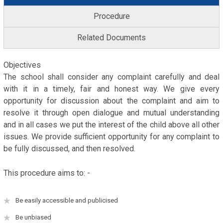
Procedure
Related Documents
Objectives
The school shall consider any complaint carefully and deal
with it in a timely, fair and honest way. We give every
opportunity for discussion about the complaint and aim to
resolve it through open dialogue and mutual understanding
and in all cases we put the interest of the child above all other
issues. We provide sufficient opportunity for any complaint to
be fully discussed, and then resolved.
This procedure aims to: -
Be easily accessible and publicised
Be unbiased