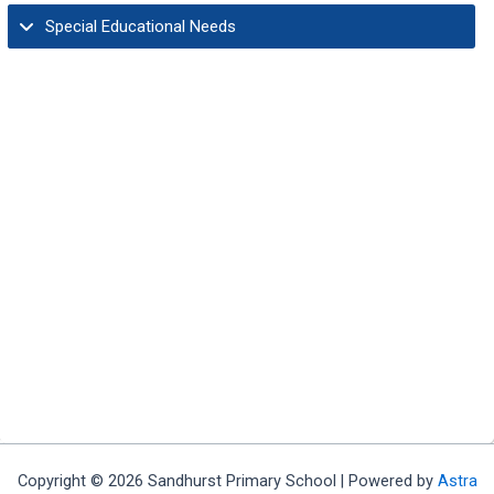
Special Educational Needs
Governors Information and Duties
Ethos & Vision
Equality Statement/Policy
GDPR & Privacy
Copyright © 2026 Sandhurst Primary School | Powered by
Astra