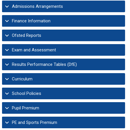
Admissions Arrangements
Finance Information
Ofsted Reports
Exam and Assessment
Results Performance Tables (DfE)
Curriculum
School Policies
Pupil Premium
PE and Sports Premium