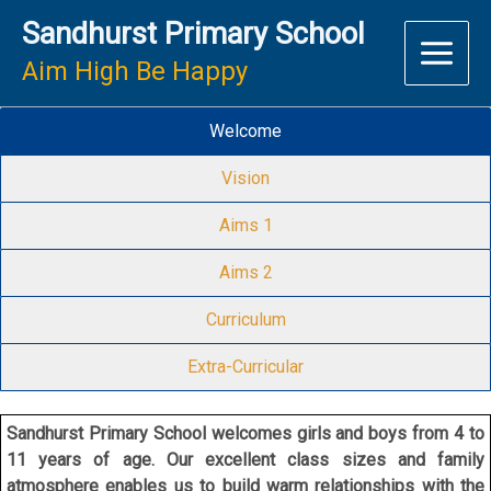
Skip
Sandhurst Primary School
to
content
Aim High Be Happy
Welcome
Vision
Aims 1
Aims 2
Curriculum
Extra-Curricular
Sandhurst Primary School welcomes girls and boys from 4 to
11 years of age. Our excellent class sizes and family
atmosphere enables us to build warm relationships with the