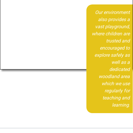
Our environment
also provides a
vast playground,
where children are
trusted and
encouraged to
explore safely as
well as a
dedicated
woodland area
which we use
regularly for
teaching and
learning
.