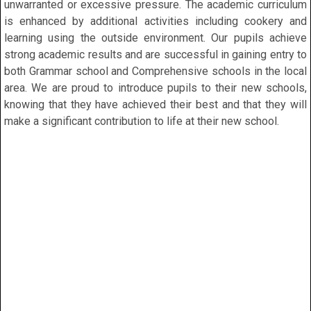
unwarranted or excessive pressure. The academic curriculum
is enhanced by additional activities including cookery and
learning using the outside environment. Our pupils achieve
strong academic results and are successful in gaining entry to
both Grammar school and Comprehensive schools in the local
area. We are proud to introduce pupils to their new schools,
knowing that they have achieved their best and that they will
make a significant contribution to life at their new school.