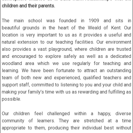
children and their parents.
The main school was founded in 1909 and sits in
beautiful grounds in the heart of the Weald of Kent. Our
location is very important to us as it provides a useful and
natural extension to our teaching facilities. Our environment
also provides a vast playground, where children are trusted
and encouraged to explore safely as well as a dedicated
woodland area which we use regularly for teaching and
learning. We have been fortunate to attract an outstanding
team of both new and experienced, qualified teachers and
support staff, committed to listening to you and your child and
making your family’s time with us as rewarding and fulfilling as
possible.
Our children feel challenged within a happy, diverse
community of learners. They are stretched at a time
appropriate to them, producing their individual best without