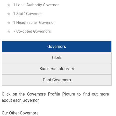
1 Local Authority Governor
1 Staff Governor
1 Headteacher Governor
7 Co-opted Governors
Governors
Clerk
Business Interests
Past Governors
Click on the Governors Profile Picture to find out more
about each Governor.
Our Other Governors