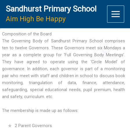
Skip
Sandhurst Primary School
to
content
Aim High Be Happy
Composition of the Board
The Governing Body of Sandhurst Primary School comprises
ten to twelve Governors. These Governors meet six Mondays a
year as a complete group for ‘Full Governing Body Meetings’.
They have agreed to operate using the ‘Circle Model’ of
governance. In addition, each governor is part of a monitoring
pair who meet with staff and children in school to discuss book
monitoring, triangulation of data, finance, attendance,
safeguarding, special educational needs, pupil premium, health
and safety, curriculum. etc.
The membership is made up as follows:
2 Parent Governors