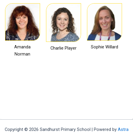
Amanda
Sophie Willard
Charlie Player
Norman
Frances
Julie Griggs
Jill Oliphant
Holland
Copyright © 2026 Sandhurst Primary School | Powered by
Astra