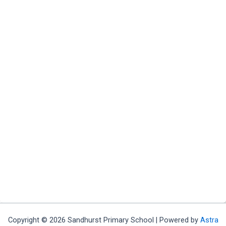
Copyright © 2026 Sandhurst Primary School | Powered by
Astra