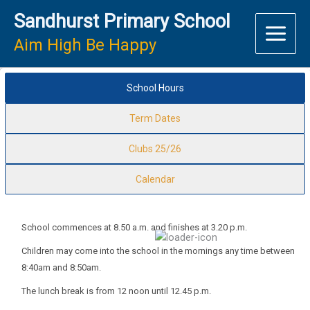
Skip
Sandhurst Primary School
to
content
Aim High Be Happy
School Hours
Term Dates
Clubs 25/26
Calendar
School commences at 8.50 a.m. and finishes at 3.20 p.m.
Children may come into the school in the mornings any time between
8:40am and 8:50am.
The lunch break is from 12 noon until 12.45 p.m.