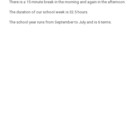
There is a 15 minute break in the morning and again in the afternoon.
The duration of our school week is 32.5 hours.
The school year runs from September to July and is 6 terms.