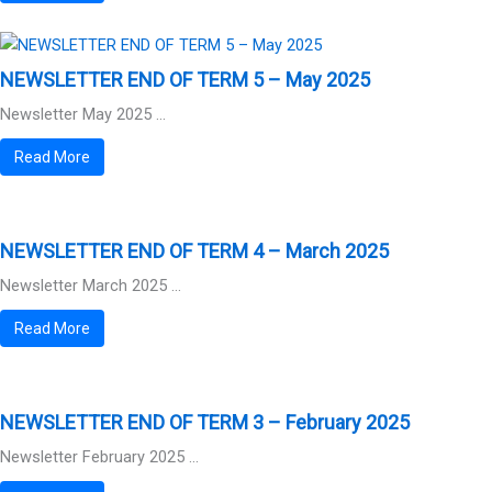
NEWSLETTER END OF TERM 5 – May 2025
Newsletter May 2025 ...
Read More
NEWSLETTER END OF TERM 4 – March 2025
Newsletter March 2025 ...
Read More
NEWSLETTER END OF TERM 3 – February 2025
Newsletter February 2025 ...