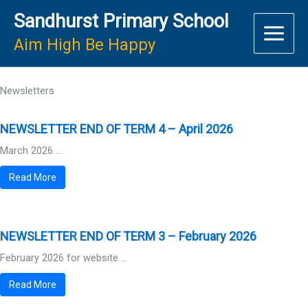
Skip
Sandhurst Primary School
to
content
Aim High Be Happy
Newsletters
NEWSLETTER END OF TERM 4 – April 2026
March 2026 ...
Read More
NEWSLETTER END OF TERM 3 – February 2026
February 2026 for website ...
Read More