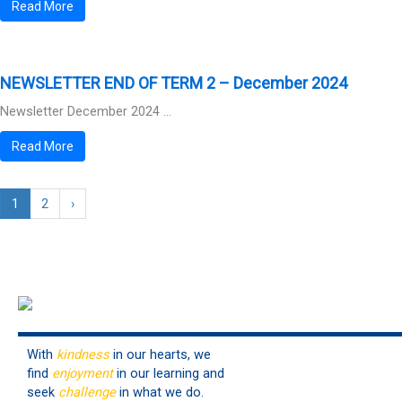
Read More
NEWSLETTER END OF TERM 2 – December 2024
Newsletter December 2024 ...
Read More
1
2
›
With
kindness
in our hearts, we
find
enjoyment
in our learning and
seek
challenge
in what we do.