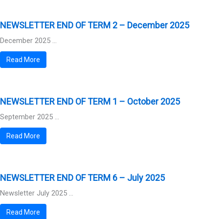
NEWSLETTER END OF TERM 2 – December 2025
December 2025 ...
Read More
NEWSLETTER END OF TERM 1 – October 2025
September 2025 ...
Read More
NEWSLETTER END OF TERM 6 – July 2025
Newsletter July 2025 ...
Read More