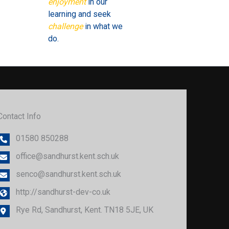
enjoyment
in our
learning and seek
challenge
in what we
do.
Contact Info
01580 850288
office@sandhurst.kent.sch.uk
senco@sandhurst.kent.sch.uk
http://sandhurst-dev-co.uk
Rye Rd, Sandhurst, Kent. TN18 5JE, UK