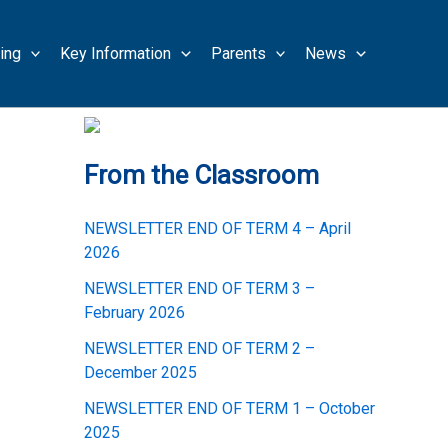
ing
Key Information
Parents
News
From the Classroom
NEWSLETTER END OF TERM 4 – April
2026
NEWSLETTER END OF TERM 3 –
February 2026
NEWSLETTER END OF TERM 2 –
December 2025
NEWSLETTER END OF TERM 1 – October
2025