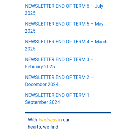
NEWSLETTER END OF TERM 6 – July
2025
NEWSLETTER END OF TERM 5 – May
2025
NEWSLETTER END OF TERM 4 – March
2025
NEWSLETTER END OF TERM 3 –
February 2025
NEWSLETTER END OF TERM 2 –
December 2024
NEWSLETTER END OF TERM 1 –
September 2024
With
kindness
in our
hearts, we find