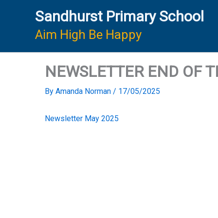
Skip
Sandhurst Primary School
to
content
Aim High Be Happy
NEWSLETTER END OF TE
By
Amanda Norman
/
17/05/2025
Newsletter May 2025