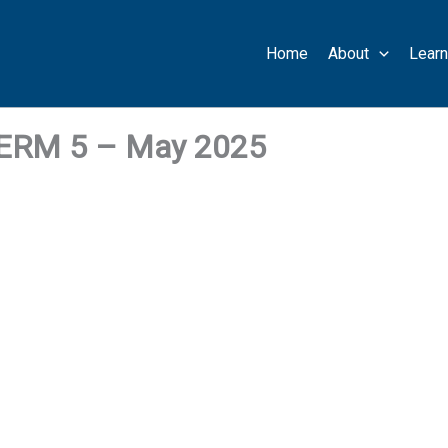
Home
About
Learn
RM 5 – May 2025