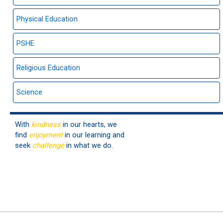
Physical Education
PSHE
Religious Education
Science
With
kindness
in our hearts, we
find
enjoyment
in our learning and
seek
challenge
in what we do.