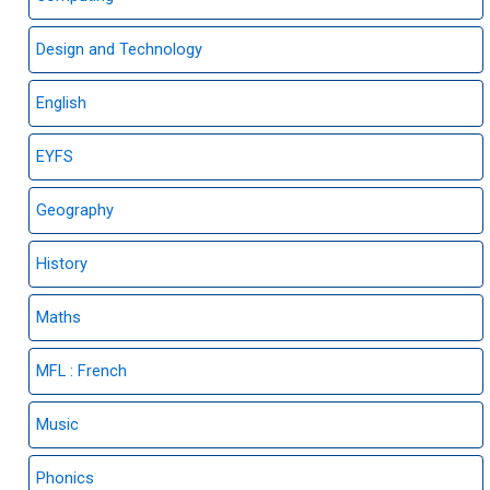
Design and Technology
English
EYFS
Geography
History
Maths
MFL : French
Music
Phonics