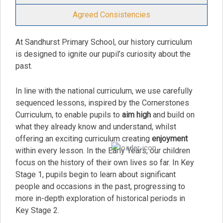
Agreed Consistencies
At Sandhurst Primary School, our history curriculum
is designed to ignite our pupil’s curiosity about the
past.
In line with the national curriculum, we use carefully
sequenced lessons, inspired by the Cornerstones
Curriculum, to enable pupils to
aim high
and build on
what they already know and understand, whilst
offering an exciting curriculum creating
enjoyment
within every lesson. In the Early Years, our children
focus on the history of their own lives so far. In Key
Stage 1, pupils begin to learn about significant
people and occasions in the past, progressing to
more in-depth exploration of historical periods in
Key Stage 2.