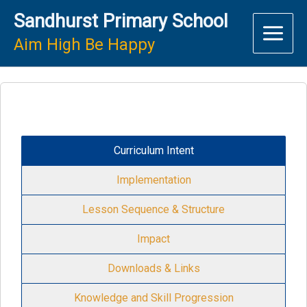
Skip
Sandhurst Primary School
to
content
Aim High Be Happy
Curriculum Intent
Implementation
Lesson Sequence & Structure
Impact
Downloads & Links
Knowledge and Skill Progression