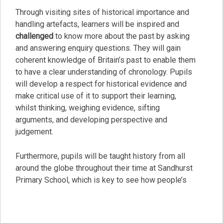
Through visiting sites of historical importance and
handling artefacts, learners will be inspired and
challenged
to know more about the past by asking
and answering enquiry questions. They will gain
coherent knowledge of Britain’s past to enable them
to have a clear understanding of chronology. Pupils
will develop a respect for historical evidence and
make critical use of it to support their learning,
whilst thinking, weighing evidence, sifting
arguments, and developing perspective and
judgement.
Furthermore, pupils will be taught history from all
around the globe throughout their time at Sandhurst
Primary School, which is key to see how people’s
actions have had an impact both positively, including
through
kindness
, and negatively on others and how
we can learn from that.