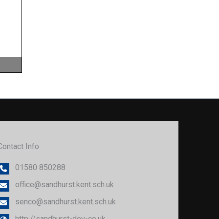
Freedom of Information
Governor Allowances
Health & Safety
Image Use
Learning and Teaching
Lettings
Contact Info
01580 850288
office@sandhurst.kent.sch.uk
senco@sandhurst.kent.sch.uk
http://sandhurst-dev-co.uk