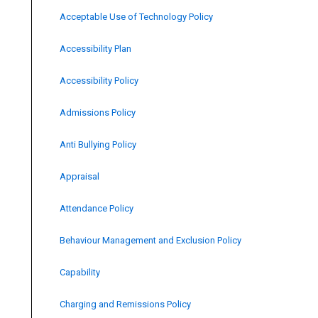
Acceptable Use of Technology Policy
Accessibility Plan
Accessibility Policy
Admissions Policy
Anti Bullying Policy
Appraisal
Attendance Policy
Behaviour Management and Exclusion Policy
Capability
Charging and Remissions Policy