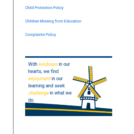
Child Protection Policy
Children Missing from Education
Complaints Policy
Contractors Management
Data Protection Policy
With
kindness
in our
hearts, we find
Drugs & Alcohol
enjoyment
in our
learning and seek
Early Years (EYFS)
challenge
in what we
do.
Equality and Human Rights
EQUALITY STATEMENT
Finance