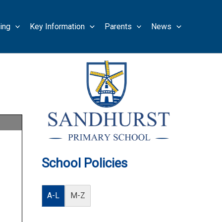
ing
Key Information
Parents
News
School Policies
A-L
M-Z