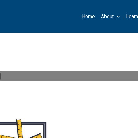
Home
About
Learn