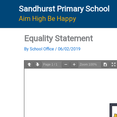
Skip
Sandhurst Primary School
to
content
Aim High Be Happy
Equality Statement
By
School Office
/
06/02/2019
Page
1
/
1
Zoom
100%