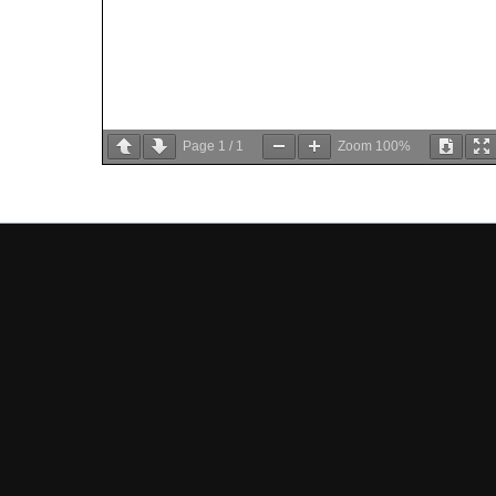
Page
1
/
1
Zoom
100%