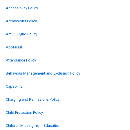
Accessibility Policy
Admissions Policy
Anti Bullying Policy
Appraisal
Attendance Policy
Behaviour Management and Exclusion Policy
Capability
Charging and Remissions Policy
Child Protection Policy
Children Missing from Education