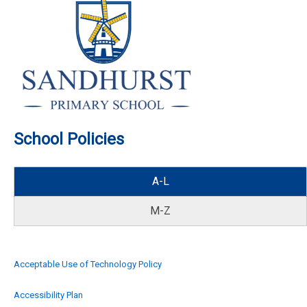
School Policies
A-L
M-Z
Acceptable Use of Technology Policy
Accessibility Plan