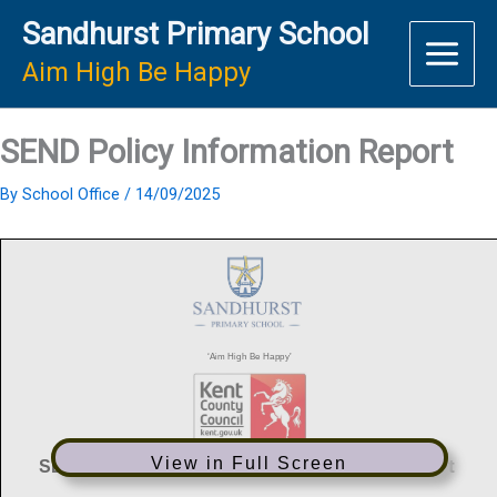
Skip
Sandhurst Primary School
to
content
Aim High Be Happy
SEND Policy Information Report
By
School Office
/
14/09/2025
View in Full Screen