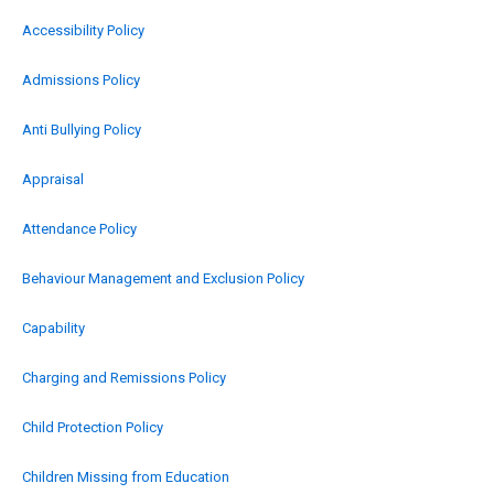
Accessibility Policy
Admissions Policy
Anti Bullying Policy
Appraisal
Attendance Policy
Behaviour Management and Exclusion Policy
Capability
Charging and Remissions Policy
Child Protection Policy
Children Missing from Education