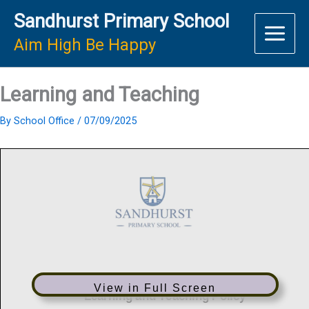
Skip
Sandhurst Primary School
to
content
Aim High Be Happy
Learning and Teaching
By
School Office
/
07/09/2025
View in Full Screen