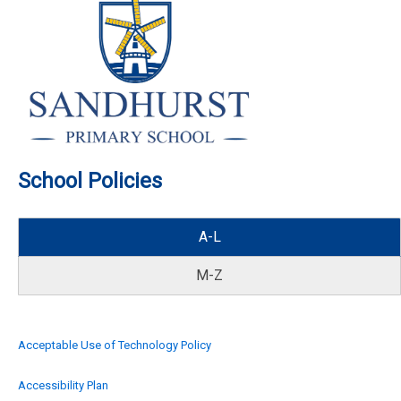
School Policies
A-L
M-Z
Acceptable Use of Technology Policy
Accessibility Plan