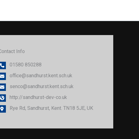
Contact Info
01580 850288
office@sandhurst.kent.sch.uk
senco@sandhurst.kent.sch.uk
http://sandhurst-dev-co.uk
Rye Rd, Sandhurst, Kent. TN18 5JE, UK