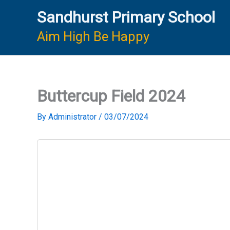
Skip
Sandhurst Primary School
to
content
Aim High Be Happy
Buttercup Field 2024
By
Administrator
/
03/07/2024