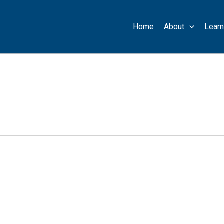
Home
About
Learn