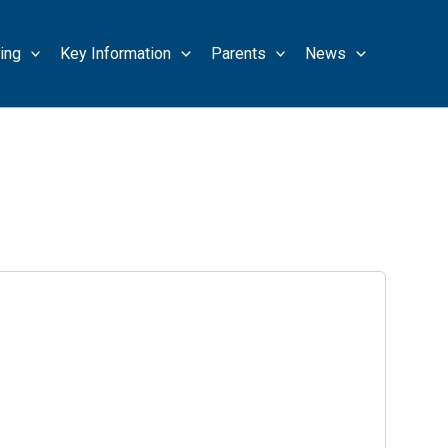
ing
Key Information
Parents
News