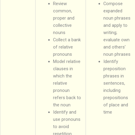
Review
Compose
common,
expanded
proper and
noun phrases
collective
and apply to
nouns
writing;
Collect a bank
evaluate own
of relative
and others’
pronouns
noun phrases
Model relative
Identify
clauses in
preposition
which the
phrases in
relative
sentences,
pronoun
including
refers back to
prepositions
the noun
of place and
Identify and
time
use pronouns
to avoid
repetition.