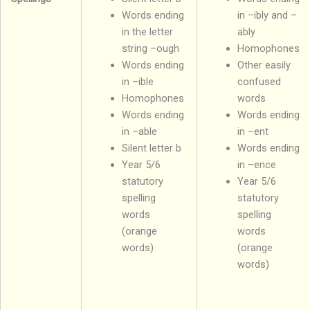
Words ending
in –ibly and –
in the letter
ably
string –ough
Homophones
Words ending
Other easily
in –ible
confused
Homophones
words
Words ending
Words ending
in –able
in –ent
Silent letter b
Words ending
Year 5/6
in –ence
statutory
Year 5/6
spelling
statutory
words
spelling
(orange
words
words)
(orange
words)