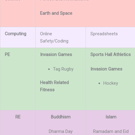
Earth and Space
Computing
Online
Spreadsheets
Safety/Coding
PE
Invasion Games
Sports Hall Athletics
Tag Rugby
Invasion Games
Health Related
Hockey
Fitness
RE
Buddhism
Islam
Dharma Day
Ramadam and Eid