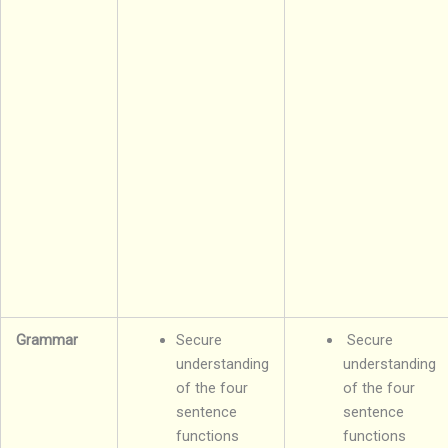
Grammar
Secure
Secure
understanding
understanding
of the four
of the four
sentence
sentence
functions
functions