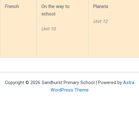
French
On the way to
Planets
school
Unit 12
Unit 10
Copyright © 2026 Sandhurst Primary School | Powered by
Astra
WordPress Theme