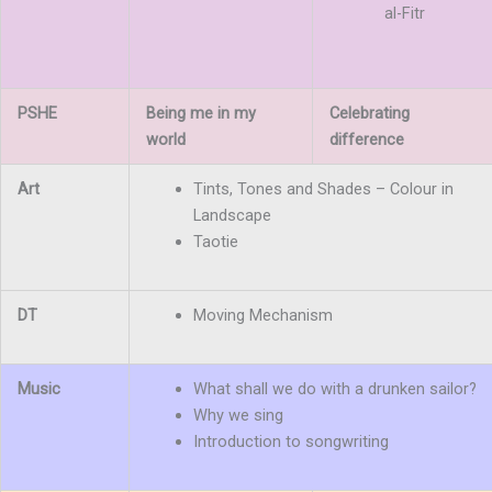
al-Fitr
PSHE
Being me in my
Celebrating
world
difference
Art
Tints, Tones and Shades – Colour in
Landscape
Taotie
DT
Moving Mechanism
Music
What shall we do with a drunken sailor?
Why we sing
Introduction to songwriting