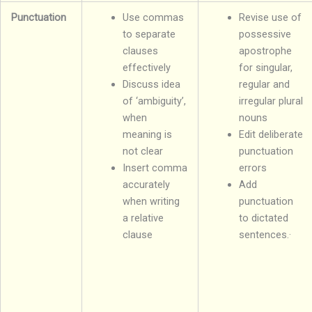
Punctuation
Use commas
Revise use of
to separate
possessive
clauses
apostrophe
effectively
for singular,
Discuss idea
regular and
of ‘ambiguity’,
irregular plural
when
nouns
meaning is
Edit deliberate
not clear
punctuation
Insert comma
errors
accurately
Add
when writing
punctuation
a relative
to dictated
clause
sentences.·