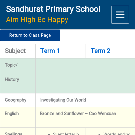
Skip
Sandhurst Primary School
to
content
Aim High Be Happy
Return to Class Page
Subject
Term 1
Term 2
Topic/
History
Geography
Investigating Our World
English
Bronze and Sunflower – Cao Wenxuan
Spellings
Silent letter b
Words ending