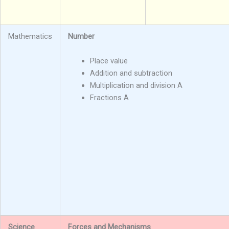
Mathematics
Number
Place value
Addition and subtraction
Multiplication and division A
Fractions A
Science
Forces and Mechanisms