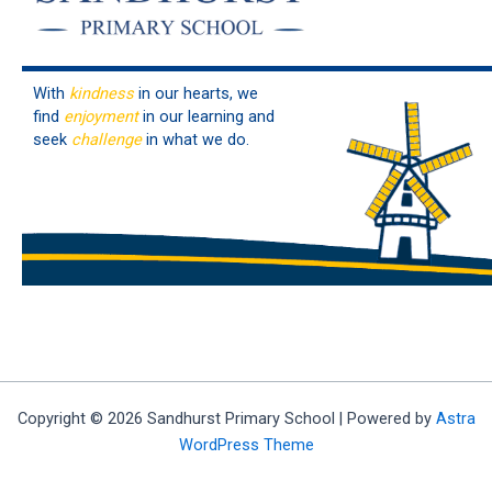
With
kindness
in our hearts, we
find
enjoyment
in our learning and
seek
challenge
in what we do.
Copyright © 2026 Sandhurst Primary School | Powered by
Astra
WordPress Theme