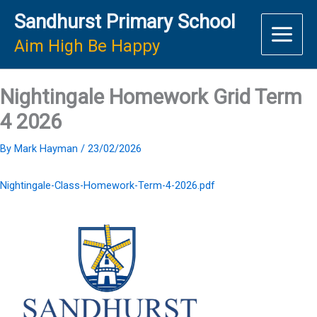
Skip
Sandhurst Primary School
to
content
Aim High Be Happy
Nightingale Homework Grid Term
4 2026
By
Mark Hayman
/
23/02/2026
Nightingale-Class-Homework-Term-4-2026.pdf