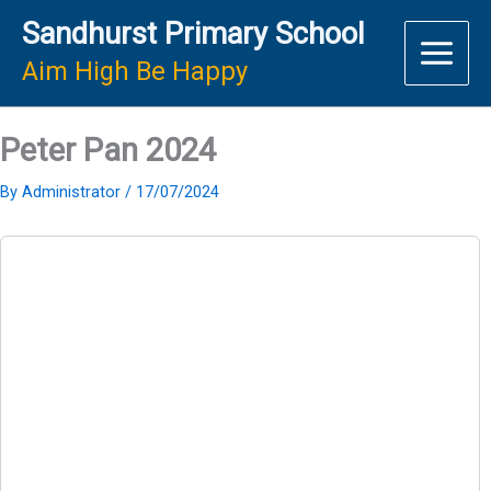
Skip
Sandhurst Primary School
to
content
Aim High Be Happy
Peter Pan 2024
By
Administrator
/
17/07/2024