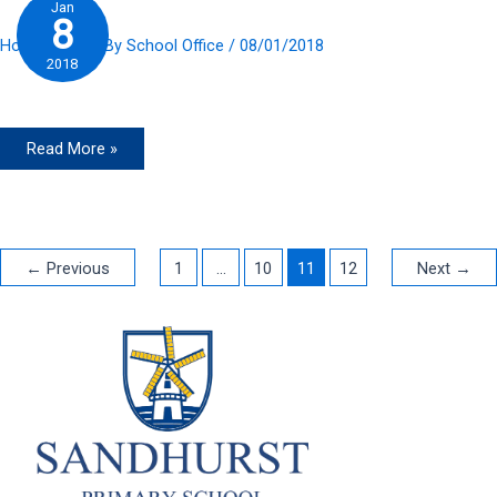
Jan
8
Home Slider
/ By
School Office
/
08/01/2018
2018
Read More »
←
Previous
1
…
10
11
12
Next
→