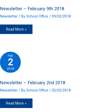
Newsletter – February 9th 2018
Newsletter
/ By
School Office
/
09/02/2018
Newsletter
Read More »
–
February
9th
2018
Feb
2
2018
Newsletter – February 2nd 2018
Newsletter
/ By
School Office
/
02/02/2018
Newsletter
Read More »
–
February