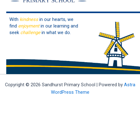
With
kindness
in our hearts, we
find
enjoyment
in our learning and
seek
challenge
in what we do.
Copyright © 2026 Sandhurst Primary School | Powered by
Astra
WordPress Theme