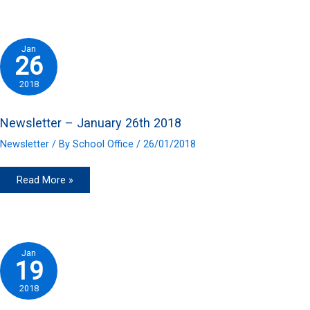
2nd
2018
Jan
26
2018
Newsletter – January 26th 2018
Newsletter
/ By
School Office
/
26/01/2018
Newsletter
Read More »
–
January
26th
2018
Jan
19
2018