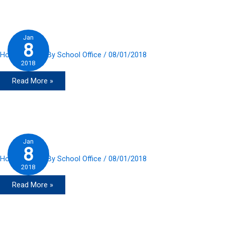
2018
Jan
8
Home Slider
/ By
School Office
/
08/01/2018
2018
Read More »
Jan
8
Home Slider
/ By
School Office
/
08/01/2018
2018
Read More »