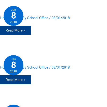
Jan
8
Home Slider
/ By
School Office
/
08/01/2018
2018
Read More »
Jan
8
Home Slider
/ By
School Office
/
08/01/2018
2018
Read More »