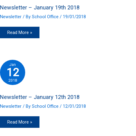
Newsletter – January 19th 2018
Newsletter
/ By
School Office
/
19/01/2018
Newsletter
Read More »
–
January
19th
2018
Jan
12
2018
Newsletter – January 12th 2018
Newsletter
/ By
School Office
/
12/01/2018
Newsletter
Read More »
–
January
12th