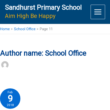
Skip
Sandhurst Primary School
to
content
Aim High Be Happy
Home
School Office
Page 11
Author name: School Office
Feb
9
2018