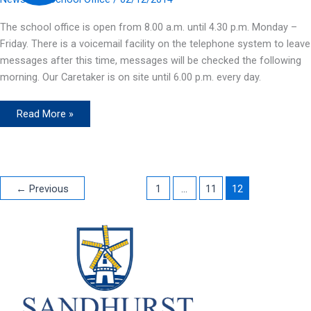
The school office is open from 8.00 a.m. until 4.30 p.m. Monday –
Friday. There is a voicemail facility on the telephone system to leave
messages after this time, messages will be checked the following
morning. Our Caretaker is on site until 6.00 p.m. every day.
Office
Read More »
Hours
←
Previous
1
…
11
12