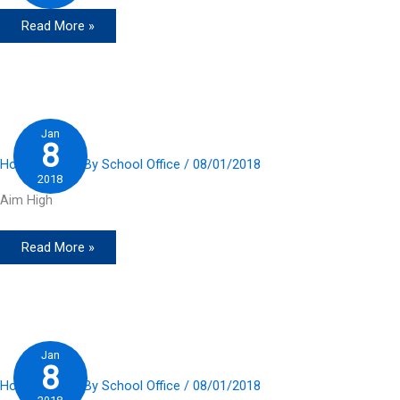
Read More »
Jan
8
Home Slider
/ By
School Office
/
08/01/2018
2018
Aim High
Read More »
Jan
8
Home Slider
/ By
School Office
/
08/01/2018