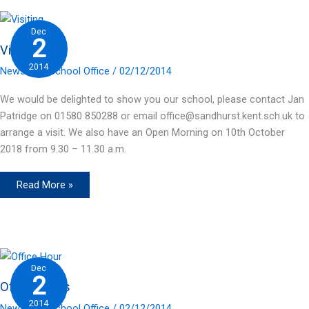
Dec
2
Visiting
2014
News
/ By
School Office
/
02/12/2014
We would be delighted to show you our school, please contact Jan
Patridge on 01580 850288 or email office@sandhurst.kent.sch.uk to
arrange a visit. We also have an Open Morning on 10th October
2018 from 9.30 – 11.30 a.m.
Visiting
Read More »
Dec
2
Office Hours
2014
News
/ By
School Office
/
02/12/2014