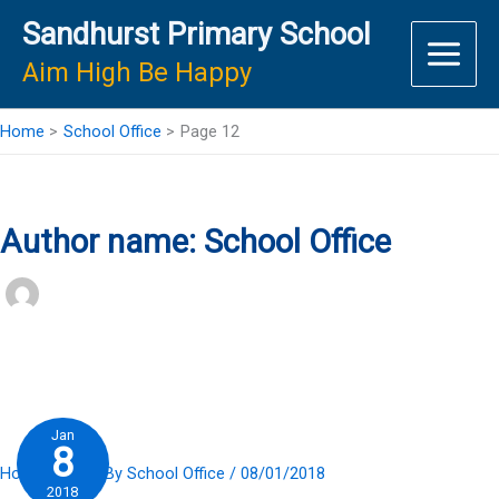
Skip
Sandhurst Primary School
to
content
Aim High Be Happy
Home
School Office
Page 12
Author name: School Office
Jan
8
Home Slider
/ By
School Office
/
08/01/2018
2018