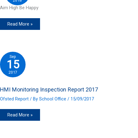
2018
Aim High Be Happy
Read More »
Sep
15
2017
HMI Monitoring Inspection Report 2017
Ofsted Report
/ By
School Office
/
15/09/2017
HMI
Read More »
Monitoring
Inspection
Report
2017