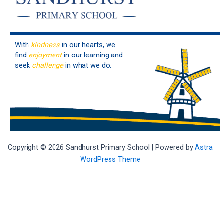
With
kindness
in our hearts, we
find
enjoyment
in our learning and
seek
challenge
in what we do.
Copyright © 2026 Sandhurst Primary School | Powered by
Astra
WordPress Theme