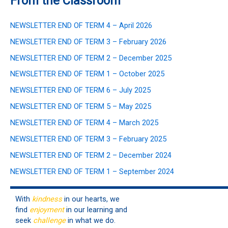
From the Classroom
NEWSLETTER END OF TERM 4 – April 2026
NEWSLETTER END OF TERM 3 – February 2026
NEWSLETTER END OF TERM 2 – December 2025
NEWSLETTER END OF TERM 1 – October 2025
NEWSLETTER END OF TERM 6 – July 2025
NEWSLETTER END OF TERM 5 – May 2025
NEWSLETTER END OF TERM 4 – March 2025
NEWSLETTER END OF TERM 3 – February 2025
NEWSLETTER END OF TERM 2 – December 2024
NEWSLETTER END OF TERM 1 – September 2024
With
kindness
in our hearts, we
find
enjoyment
in our learning and
seek
challenge
in what we do.