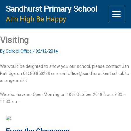
Skip
Sandhurst Primary School
to
content
Aim High Be Happy
Visiting
By
School Office
/
02/12/2014
We would be delighted to show you our school, please contact Jan
Patridge on 01580 850288 or email office@sandhurst.kent.sch.uk to
arrange a visit.
We also have an Open Morning on 10th October 2018 from 9.30 –
11.30 a.m.