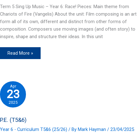
Term 5 Sing Up Music – Year 6: Race! Pieces: Main theme from
Chariots of Fire (Vangelis) About the unit: Film composing is an art
form all of its own, different and distinct from other forms of
composition. Composers use moving images (and often story) to
inspire, shape and structure their ideas. In this unit
Music
Read More »
(T5&6)
Apr
23
2025
P.E. (T5&6)
Year 6 - Curriculum T5&6 (25/26)
/ By
Mark Hayman
/
23/04/2025