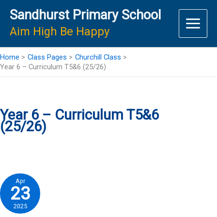
Skip
Sandhurst Primary School
to
content
Aim High Be Happy
Home
Class Pages
Churchill Class
Year 6 – Curriculum T5&6 (25/26)
Year 6 – Curriculum T5&6
(25/26)
Apr
23
2025