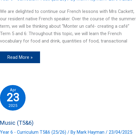
We are delighted to continue our French lessons with Mrs Cackett,
our resident native French speaker. Over the course of the summer
term, we will be thinking about “Monter un café- creating a café”
Term 5 and 6: Throughout this topic, we will learn the French
vocabulary for food and drink, quantities of food, transactional
French
Read More »
(T5&6)
Apr
23
2025
Music (T5&6)
Year 6 - Curriculum T5&6 (25/26)
/ By
Mark Hayman
/
23/04/2025