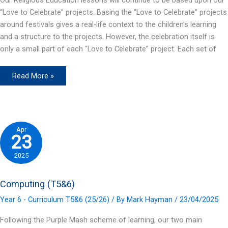
“Love to Celebrate” projects. Basing the “Love to Celebrate” projects
around festivals gives a real-life context to the children’s learning
and a structure to the projects. However, the celebration itself is
only a small part of each “Love to Celebrate” project. Each set of
R.E.
Read More »
(T5&6)
Apr
23
2025
Computing (T5&6)
Year 6 - Curriculum T5&6 (25/26)
/ By
Mark Hayman
/
23/04/2025
Following the Purple Mash scheme of learning, our two main