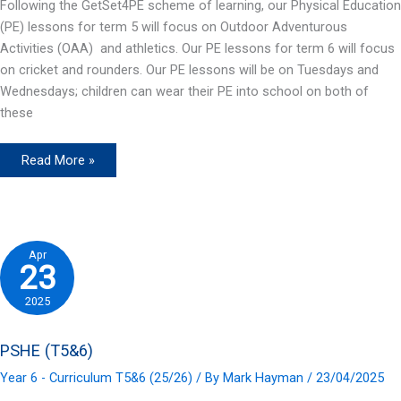
Following the GetSet4PE scheme of learning, our Physical Education
(PE) lessons for term 5 will focus on Outdoor Adventurous
Activities (OAA) and athletics. Our PE lessons for term 6 will focus
on cricket and rounders. Our PE lessons will be on Tuesdays and
Wednesdays; children can wear their PE into school on both of
these
P.E.
Read More »
(T5&6)
Apr
23
2025
PSHE (T5&6)
Year 6 - Curriculum T5&6 (25/26)
/ By
Mark Hayman
/
23/04/2025