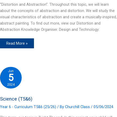
“Distortion and Abstraction”. Throughout this topic, we will learn
about the concepts of abstraction and distortion. We will study the
visual characteristics of abstraction and create a musically-inspired,
abstract painting. To find out more, view our Distortion and
Abstraction Knowledge Organiser. Design and Technology:
Art
Read More »
(T5&6)
Jun
5
2024
Science (T5&6)
Year 6 - Curriculum T5&6 (25/26)
/ By
Churchill Class
/
05/06/2024