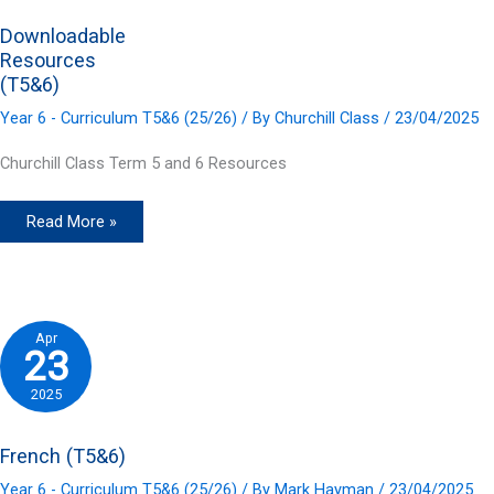
Downloadable
Resources
(T5&6)
Year 6 - Curriculum T5&6 (25/26)
/ By
Churchill Class
/
23/04/2025
Churchill Class Term 5 and 6 Resources
Downloadable
Read More »
Resources
(T5&6)
Apr
23
2025
French (T5&6)
Year 6 - Curriculum T5&6 (25/26)
/ By
Mark Hayman
/
23/04/2025