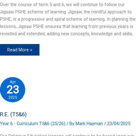
Over the course of term 5 and 6, we will continue to follow our
Jigsaw PSHE scheme of learning. Jigsaw, the mindful approach to
PSHE, is a progressive and spiral scheme of learning. In planning the
lessons, Jigsaw PSHE ensures that learning from previous years is
revisited and extended, adding new concepts, knowledge and skills,
PSHE
Read More »
(T5&6)
Apr
23
2025
R.E. (T5&6)
Year 6 - Curriculum T5&6 (25/26)
/ By
Mark Hayman
/
23/04/2025
Our Religious Education lessons will continue to be based upon our