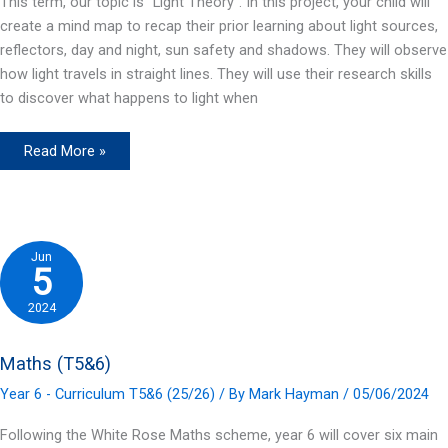
This term, our topic is “Light Theory”. In this project, your child will
create a mind map to recap their prior learning about light sources,
reflectors, day and night, sun safety and shadows. They will observe
how light travels in straight lines. They will use their research skills
to discover what happens to light when
Science
Read More »
(T5&6)
Jun
5
2024
Maths (T5&6)
Year 6 - Curriculum T5&6 (25/26)
/ By
Mark Hayman
/
05/06/2024
Following the White Rose Maths scheme, year 6 will cover six main