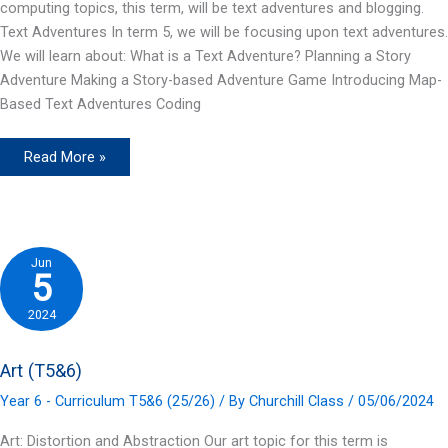
computing topics, this term, will be text adventures and blogging.
Text Adventures In term 5, we will be focusing upon text adventures.
We will learn about: What is a Text Adventure? Planning a Story
Adventure Making a Story-based Adventure Game Introducing Map-
Based Text Adventures Coding
Computing
Read More »
(T5&6)
Jun
5
2024
Art (T5&6)
Year 6 - Curriculum T5&6 (25/26)
/ By
Churchill Class
/
05/06/2024
Art: Distortion and Abstraction Our art topic for this term is