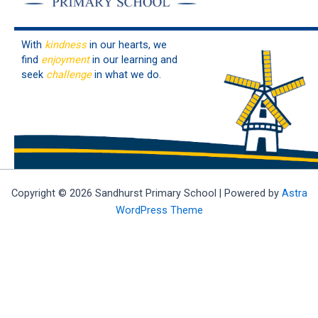
With
kindness
in our hearts, we
find
enjoyment
in our learning and
seek
challenge
in what we do.
Copyright © 2026 Sandhurst Primary School | Powered by
Astra
WordPress Theme