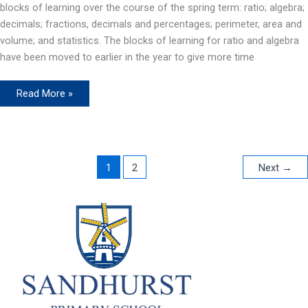
blocks of learning over the course of the spring term: ratio; algebra;
decimals; fractions, decimals and percentages; perimeter, area and
volume; and statistics. The blocks of learning for ratio and algebra
have been moved to earlier in the year to give more time
Maths
Read More »
(T5&6)
1
2
Next
→