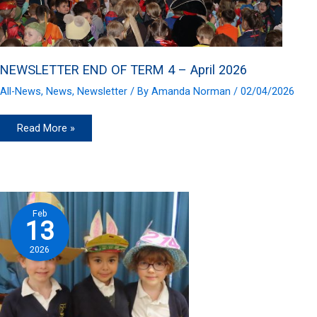
NEWSLETTER END OF TERM 4 – April 2026
All-News
,
News
,
Newsletter
/ By
Amanda Norman
/
02/04/2026
NEWSLETTER
Read More »
END
OF
TERM
4
–
April
2026
Feb
13
2026