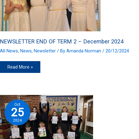
NEWSLETTER END OF TERM 2 – December 2024
All-News
,
News
,
Newsletter
/ By
Amanda Norman
/
20/12/2024
NEWSLETTER
Read More »
END
OF
TERM
2
–
December
2024
Oct
25
2024