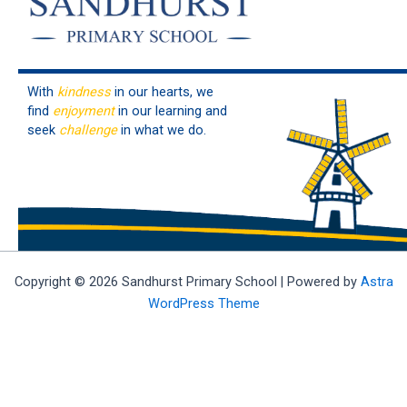
With
kindness
in our hearts, we
find
enjoyment
in our learning and
seek
challenge
in what we do.
Copyright © 2026 Sandhurst Primary School | Powered by
Astra
WordPress Theme