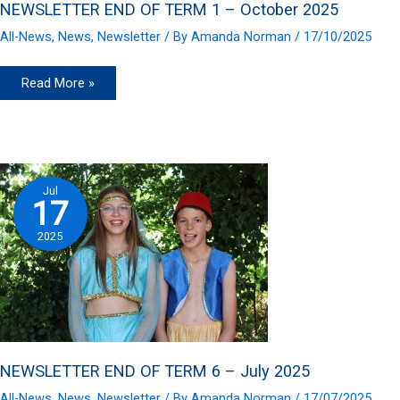
NEWSLETTER END OF TERM 1 – October 2025
All-News
,
News
,
Newsletter
/ By
Amanda Norman
/
17/10/2025
NEWSLETTER
Read More »
END
OF
TERM
1
–
October
2025
Jul
17
2025
NEWSLETTER END OF TERM 6 – July 2025
All-News
,
News
,
Newsletter
/ By
Amanda Norman
/
17/07/2025