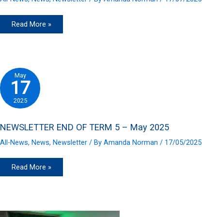
NEWSLETTER
Read More »
END
OF
TERM
6
–
July
2025
May
17
2025
NEWSLETTER END OF TERM 5 – May 2025
All-News
,
News
,
Newsletter
/ By
Amanda Norman
/
17/05/2025
NEWSLETTER
Read More »
END
OF
TERM
5
–
May
2025