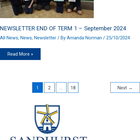
NEWSLETTER END OF TERM 1 – September 2024
All-News
,
News
,
Newsletter
/ By
Amanda Norman
/
25/10/2024
NEWSLETTER
Read More »
END
OF
TERM
1
–
September
2024
1
2
…
18
Next
→