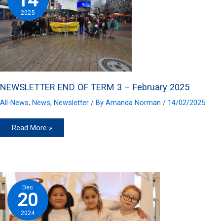
14
2025
NEWSLETTER END OF TERM 3 – February 2025
All-News
,
News
,
Newsletter
/ By
Amanda Norman
/
14/02/2025
NEWSLETTER
Read More »
END
OF
TERM
3
–
February
2025
Dec
20
2024