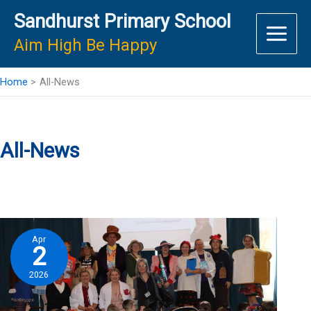
Skip
Sandhurst Primary School
to
content
Aim High Be Happy
Home
All-News
All-News
Apr
2
2026