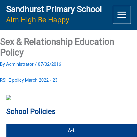
Skip
Sandhurst Primary School
to
content
Aim High Be Happy
Sex & Relationship Education
Policy
By
Administrator
/
07/02/2016
RSHE policy March 2022 - 23
School Policies
A-L