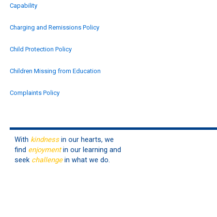
Capability
Charging and Remissions Policy
Child Protection Policy
Children Missing from Education
Complaints Policy
Contractors Management
Data Protection Policy
With
kindness
in our hearts, we
find
enjoyment
in our learning and
Drugs & Alcohol
seek
challenge
in what we do.
Early Years (EYFS)
Equality and Human Rights