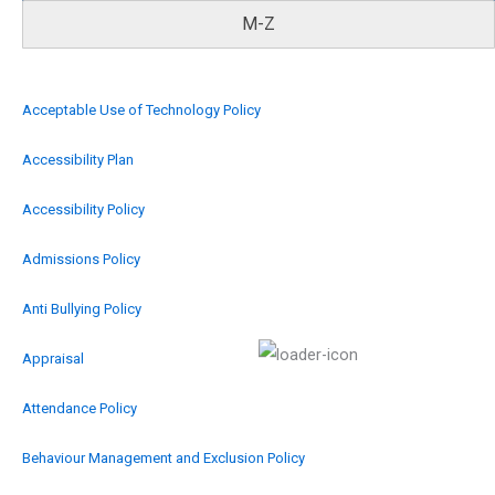
M-Z
Acceptable Use of Technology Policy
Accessibility Plan
Accessibility Policy
Admissions Policy
Anti Bullying Policy
Appraisal
Attendance Policy
Behaviour Management and Exclusion Policy